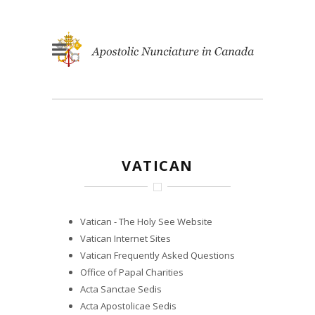
VATICAN
Vatican - The Holy See Website
Vatican Internet Sites
Vatican Frequently Asked Questions
Office of Papal Charities
Acta Sanctae Sedis
Acta Apostolicae Sedis