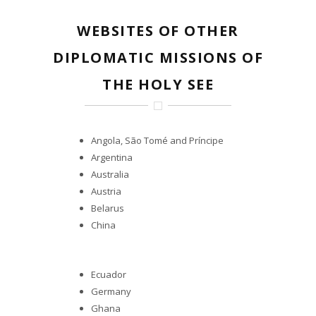
WEBSITES OF OTHER
DIPLOMATIC MISSIONS OF
THE HOLY SEE
Angola, São Tomé and Príncipe
Argentina
Australia
Austria
Belarus
China
Ecuador
Germany
Ghana