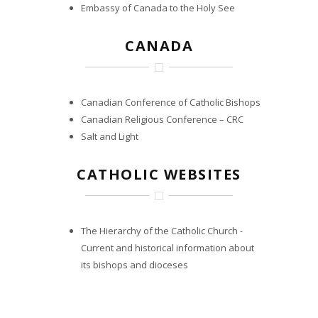
Embassy of Canada to the Holy See
CANADA
Canadian Conference of Catholic Bishops
Canadian Religious Conference – CRC
Salt and Light
CATHOLIC WEBSITES
The Hierarchy of the Catholic Church
-
Current and historical information about
its bishops and dioceses