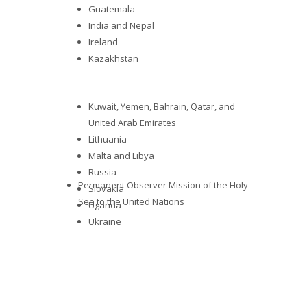
Guatemala
India and Nepal
Ireland
Kazakhstan
Kuwait, Yemen, Bahrain, Qatar, and
United Arab Emirates
Lithuania
Malta and Libya
Russia
Permanent Observer Mission of the Holy
Slovakia
See to the United Nations
Uganda
Ukraine