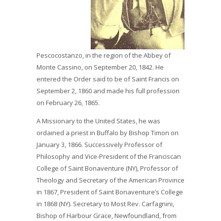
Pescocostanzo, in the region of the Abbey of
Monte Cassino, on September 20, 1842. He
entered the Order said to be of Saint Francis on
September 2, 1860 and made his full profession
on February 26, 1865.
A Missionary to the United States, he was
ordained a priest in Buffalo by Bishop Timon on
January 3, 1866. Successively Professor of
Philosophy and Vice-President of the Franciscan
College of Saint Bonaventure (NY), Professor of
Theology and Secretary of the American Province
in 1867, President of Saint Bonaventure’s College
in 1868 (NY). Secretary to Most Rev. Carfagnini,
Bishop of Harbour Grace, Newfoundland, from