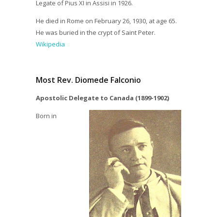
Legate of Pius XI in Assisi in 1926.
He died in Rome on February 26, 1930, at age 65.
He was buried in the crypt of Saint Peter.
Wikipedia
Most Rev. Diomede Falconio
Apostolic Delegate to Canada (1899-1902)
Born in