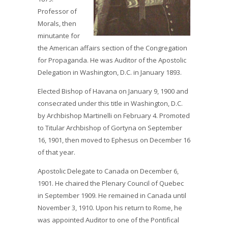
Professor of
Morals, then
minutante for
the American affairs section of the Congregation
for Propaganda. He was Auditor of the Apostolic
Delegation in Washington, D.C. in January 1893.
Elected Bishop of Havana on January 9, 1900 and
consecrated under this title in Washington, D.C.
by Archbishop Martinelli on February 4. Promoted
to Titular Archbishop of Gortyna on September
16, 1901, then moved to Ephesus on December 16
of that year.
Apostolic Delegate to Canada on December 6,
1901. He chaired the Plenary Council of Quebec
in September 1909. He remained in Canada until
November 3, 1910. Upon his return to Rome, he
was appointed Auditor to one of the Pontifical