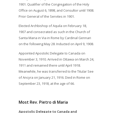
1901. Qualifier of the Congregation of the Holy
Office on August 6, 1898, and Consultor until 1908.
Prior General of the Servites in 1901.
Elected Archbishop of Aquila on February 18,
1907 and consecrated as such in the Church of
Santa Maria in Via in Rome by Cardinal Gennari
on the following May 28. Inducted on April 9, 1908.
Appointed Apostolic Delegate to Canada on
November 3, 1910. Arrived in Ottawa on March 24,
1911 and remained there until April 1918.
Meanwhile, he was transferred to the Titular See
of Ancyra on January 21, 1916. Died in Rome on
September 23, 1918, at the age of 66.
Most Rev. Pietro di Maria
Apostolic Delegate to Canada and