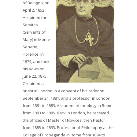
of Bologna, on
April 2, 1852.
He joined the
Servites
(Servants of
Mary) in Monte
Senario,
Florence, in
1874, and took
his vows on
June 22, 1875.
Ordained a
priest in London in a convent of his order on
September 24, 1881, and a professor in London
from 1881 to 1883. A student of theology in Rome
from 1883 to 1885. Back in London, he received
the offices of Master of Novices, then Pastor
from 1885 to 1893. Professor of Philosophy at the
College of Propaganda in Rome from 1894 to