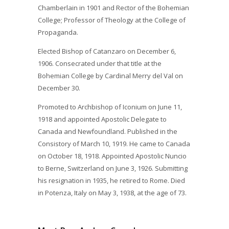
Chamberlain in 1901 and Rector of the Bohemian
College; Professor of Theology at the College of
Propaganda.
Elected Bishop of Catanzaro on December 6,
1906. Consecrated under that title at the
Bohemian College by Cardinal Merry del Val on
December 30.
Promoted to Archbishop of Iconium on June 11,
1918 and appointed Apostolic Delegate to
Canada and Newfoundland. Published in the
Consistory of March 10, 1919. He came to Canada
on October 18, 1918. Appointed Apostolic Nuncio
to Berne, Switzerland on June 3, 1926. Submitting
his resignation in 1935, he retired to Rome. Died
in Potenza, Italy on May 3, 1938, at the age of 73.