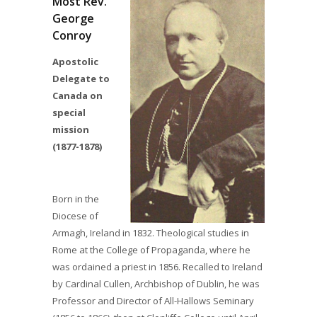
Most Rev.
George
Conroy
Apostolic
Delegate to
Canada on
special
mission
(1877-1878)
Born in the
Diocese of
Armagh, Ireland in 1832. Theological studies in
Rome at the College of Propaganda, where he
was ordained a priest in 1856. Recalled to Ireland
by Cardinal Cullen, Archbishop of Dublin, he was
Professor and Director of All-Hallows Seminary