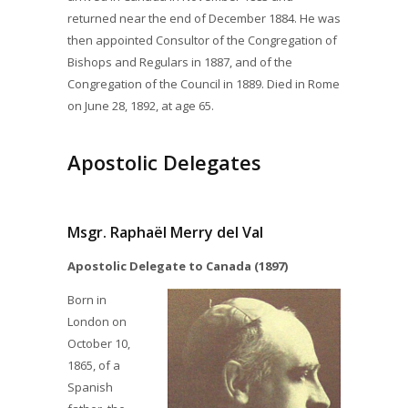
returned near the end of December 1884. He was
then appointed Consultor of the Congregation of
Bishops and Regulars in 1887, and of the
Congregation of the Council in 1889. Died in Rome
on June 28, 1892, at age 65.
Apostolic Delegates
Msgr. Raphaël Merry del Val
Apostolic Delegate to Canada (1897)
Born in
London on
October 10,
1865, of a
Spanish