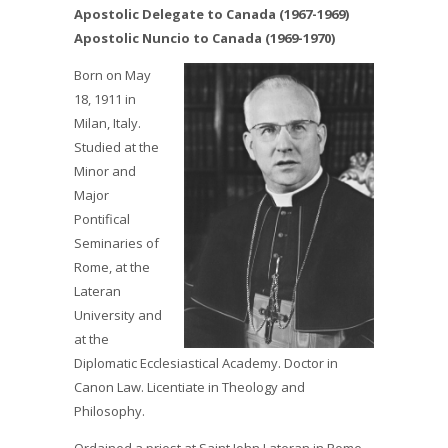
Apostolic Delegate to Canada (1967-1969)
Apostolic Nuncio to Canada (1969-1970)
Born on May
18, 1911 in
Milan, Italy.
Studied at the
Minor and
Major
Pontifical
Seminaries of
Rome, at the
Lateran
University and
at the
Diplomatic Ecclesiastical Academy. Doctor in
Canon Law. Licentiate in Theology and
Philosophy.