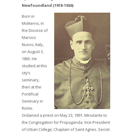
Newfoundland (1918-1926)
Born in
Moliterno, in
the Diocese of
Marsico
Nuovo, Italy,
on August 3,
1865. He
studied at this
city’s
seminary,
then at the
Pontifical
Seminary in
Rome.
Ordained a priest on May 23, 1891. Minutante to
the Congregation for Propaganda; Vice-President
of Urban College; Chaplain of Saint Agnes. Secret