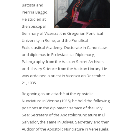
Battista and
Pierina Baggio.
He studied at
the Episcopal
Seminary of Vicenza, the Gregorian Pontifical
University in Rome, and the Pontifical
Ecclesiastical Academy. Doctorate in Canon Law,
and diplomas in Ecclesiastical Diplomacy,
Paleography from the Vatican Secret Archives,
and Library Science from the Vatican Library. He
was ordained a priest in Vicenza on December
21, 1935.
Beginning as an attaché at the Apostolic
Nunciature in Vienna (1936), he held the following
positions in the diplomatic service of the Holy
See: Secretary of the Apostolic Nunciature in El
Salvador, the same in Bolivia; Secretary and then
Auditor of the Apostolic Nunciature in Venezuela;