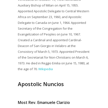
Auxiliary Bishop of Milan on April 15, 1955.
Appointed Apostolic Delegate to Central Western
Africa on September 23, 1960, and Apostolic
Delegate to Canada on June 1, 1964. Appointed
Secretary of the Congregation for the
Evangelization of Peoples on June 10, 1967.
Created a Cardinal and appointed Cardinal-
Deacon of San Giorgio in Velabro at the
Consistory of March 5, 1973. Appointed President
of the Secretariat for Non-Christians on March 6,
1973. He died in Reggio Emilia on June 15, 1980, at
the age of 70.
Wikipedia
Apostolic Nuncios
Most Rev. Emanuele Clarizio