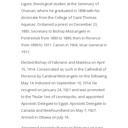
Ligure; theological studies at the Seminary of
Chiavari, where he graduated in 1898 with his
doctorate from the College of Saint Thomas
Aquinas. Ordained a priest on December 23,
1893. Secretary to Bishop Mistrangelo in
Pontremoli from 1893 to 1899, then in Florence
from 1899 to 1911. Canon in 1904, Vicar General in
1911.
Elected Bishop of Fabriano and Matelica on April
15, 1914. Consecrated as such in the Cathedral of
Florence by Cardinal Mistrangelo on the following
May 14. Inducted on September 10, 1914. He
resigned on January 24, 1921 and was promoted
to the Titular See of Leontopolis, and appointed
Apostolic Delegate to Egypt. Apostolic Delegate to
Canada and Newfoundland on May 7, 1927.
Arrived in Ottawa on July 16.
Appointed Apostolic Nuncio to Romania on June