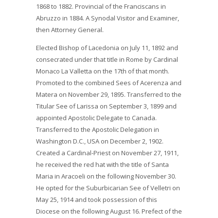
1868 to 1882. Provincial of the Franciscans in
Abruzzo in 1884. A Synodal Visitor and Examiner,
then Attorney General.
Elected Bishop of Lacedonia on July 11, 1892 and
consecrated under that title in Rome by Cardinal
Monaco La Valletta on the 17th of that month.
Promoted to the combined Sees of Acerenza and
Matera on November 29, 1895. Transferred to the
Titular See of Larissa on September 3, 1899 and
appointed Apostolic Delegate to Canada.
Transferred to the Apostolic Delegation in
Washington D.C., USA on December 2, 1902.
Created a Cardinal-Priest on November 27, 1911,
he received the red hat with the title of Santa
Maria in Aracoeli on the following November 30.
He opted for the Suburbicarian See of Velletri on
May 25, 1914 and took possession of this
Diocese on the following August 16. Prefect of the