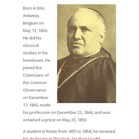
Born in Mol,
Antwerp,
Belgium on
May 13, 1826.
He did his
classical
studies in his
hometown. He
joined the
Cistercians of
the Common
Observance
on December
17, 1843, made
his profession on December 22, 1844, and was
ordained a priest on May 25, 1850.
A student in Rome from 1855 to 1858, he received
his doctorate in Theology. He then taught