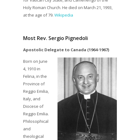
for Vatican City State, and Camerlengo of the
Holy Roman Church. He died on March 21, 1993,
at the age of 79.
Wikipedia
Most Rev. Sergio Pignedoli
Apostolic Delegate to Canada (1964-1967)
Born on June
4, 1910 in
Felina, in the
Province of
Reggio Emilia,
Italy, and
Diocese of
Reggio Emilia.
Philosophical
and
theological