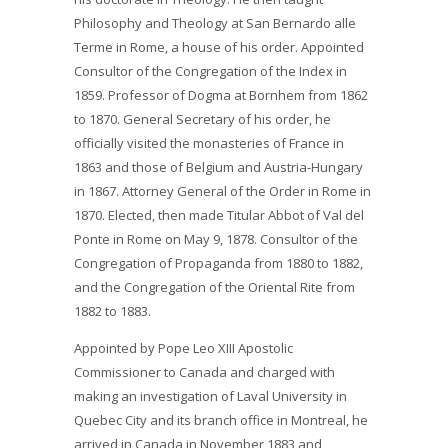
Philosophy and Theology at San Bernardo alle
Terme in Rome, a house of his order. Appointed
Consultor of the Congregation of the Index in
1859. Professor of Dogma at Bornhem from 1862
to 1870. General Secretary of his order, he
officially visited the monasteries of France in
1863 and those of Belgium and Austria-Hungary
in 1867. Attorney General of the Order in Rome in
1870. Elected, then made Titular Abbot of Val del
Ponte in Rome on May 9, 1878. Consultor of the
Congregation of Propaganda from 1880 to 1882,
and the Congregation of the Oriental Rite from
1882 to 1883.
Appointed by Pope Leo XIII Apostolic
Commissioner to Canada and charged with
making an investigation of Laval University in
Quebec City and its branch office in Montreal, he
arrived in Canada in November 1883 and