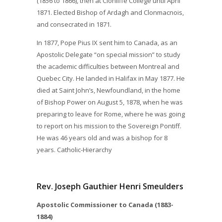
(1856 to 1866), then at Clonliffe College until April
1871. Elected Bishop of Ardagh and Clonmacnois,
and consecrated in 1871.
In 1877, Pope Pius IX sent him to Canada, as an
Apostolic Delegate “on special mission” to study
the academic difficulties between Montreal and
Quebec City. He landed in Halifax in May 1877. He
died at Saint John’s, Newfoundland, in the home
of Bishop Power on August 5, 1878, when he was
preparing to leave for Rome, where he was going
to report on his mission to the Sovereign Pontiff.
He was 46 years old and was a bishop for 8
years. Catholic-Hierarchy
Rev. Joseph Gauthier Henri Smeulders
Apostolic Commissioner to Canada (1883-
1884)