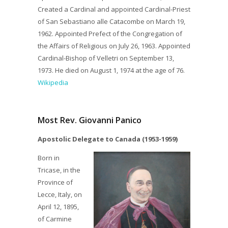
Created a Cardinal and appointed Cardinal-Priest
of San Sebastiano alle Catacombe on March 19,
1962. Appointed Prefect of the Congregation of
the Affairs of Religious on July 26, 1963. Appointed
Cardinal-Bishop of Velletri on September 13,
1973. He died on August 1, 1974 at the age of 76.
Wikipedia
Most Rev. Giovanni Panico
Apostolic Delegate to Canada (1953-1959)
Born in
Tricase, in the
Province of
Lecce, Italy, on
April 12, 1895,
of Carmine