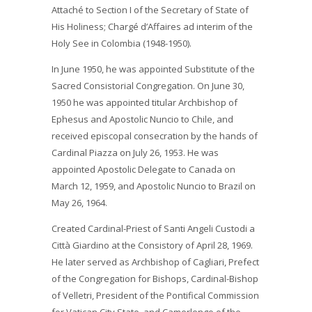
Attaché to Section I of the Secretary of State of
His Holiness; Chargé d’Affaires ad interim of the
Holy See in Colombia (1948-1950).
In June 1950, he was appointed Substitute of the
Sacred Consistorial Congregation. On June 30,
1950 he was appointed titular Archbishop of
Ephesus and Apostolic Nuncio to Chile, and
received episcopal consecration by the hands of
Cardinal Piazza on July 26, 1953. He was
appointed Apostolic Delegate to Canada on
March 12, 1959, and Apostolic Nuncio to Brazil on
May 26, 1964.
Created Cardinal-Priest of Santi Angeli Custodi a
Città Giardino at the Consistory of April 28, 1969.
He later served as Archbishop of Cagliari, Prefect
of the Congregation for Bishops, Cardinal-Bishop
of Velletri, President of the Pontifical Commission