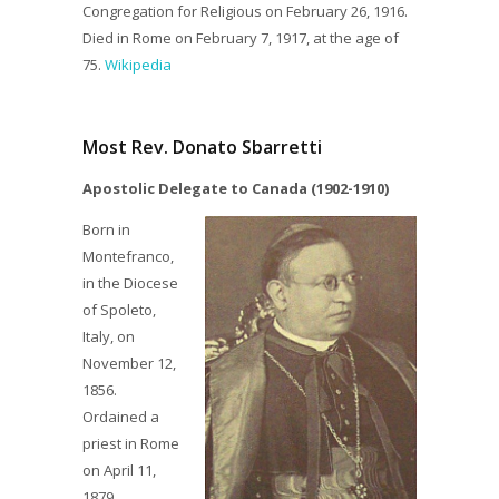
Congregation for Religious on February 26, 1916.
Died in Rome on February 7, 1917, at the age of
75.
Wikipedia
Most Rev. Donato Sbarretti
Apostolic Delegate to Canada (1902-1910)
Born in
Montefranco,
in the Diocese
of Spoleto,
Italy, on
November 12,
1856.
Ordained a
priest in Rome
on April 11,
1879.