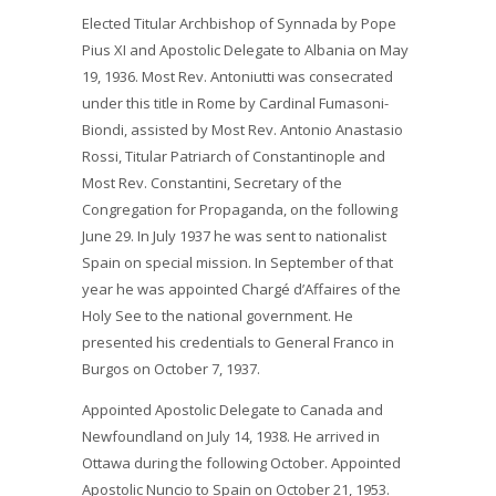
Elected Titular Archbishop of Synnada by Pope
Pius XI and Apostolic Delegate to Albania on May
19, 1936. Most Rev. Antoniutti was consecrated
under this title in Rome by Cardinal Fumasoni-
Biondi, assisted by Most Rev. Antonio Anastasio
Rossi, Titular Patriarch of Constantinople and
Most Rev. Constantini, Secretary of the
Congregation for Propaganda, on the following
June 29. In July 1937 he was sent to nationalist
Spain on special mission. In September of that
year he was appointed Chargé d’Affaires of the
Holy See to the national government. He
presented his credentials to General Franco in
Burgos on October 7, 1937.
Appointed Apostolic Delegate to Canada and
Newfoundland on July 14, 1938. He arrived in
Ottawa during the following October. Appointed
Apostolic Nuncio to Spain on October 21, 1953.