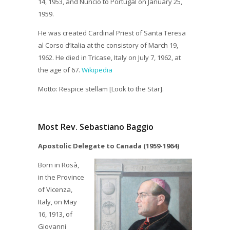
14, 1953, and Nuncio to Portugal on January 25,
1959.
He was created Cardinal Priest of Santa Teresa
al Corso d’Italia at the consistory of March 19,
1962. He died in Tricase, Italy on July 7, 1962, at
the age of 67.
Wikipedia
Motto: Respice stellam [Look to the Star].
Most Rev. Sebastiano Baggio
Apostolic Delegate to Canada (1959-1964)
Born in Rosà,
in the Province
of Vicenza,
Italy, on May
16, 1913, of
Giovanni