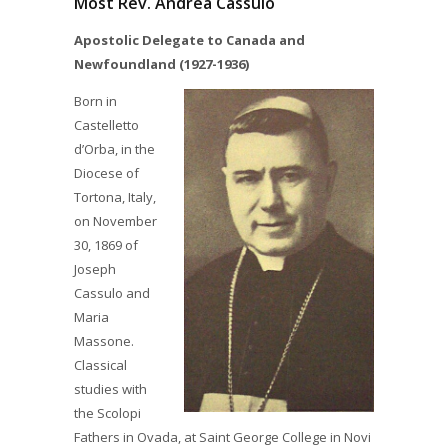
Most Rev. Andrea Cassulo
Apostolic Delegate to Canada and
Newfoundland (1927-1936)
Born in
Castelletto
d’Orba, in the
Diocese of
Tortona, Italy,
on November
30, 1869 of
Joseph
Cassulo and
Maria
Massone.
Classical
studies with
the Scolopi
Fathers in Ovada, at Saint George College in Novi