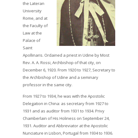
the Lateran
University
Rome, and at
the Faculty of
Law at the
Palace of
Saint
Apollinaris. Ordained a priest in Udine by Most
Rev. A. A. Rossi, Archbishop of that city, on
December 6, 1920. From 1920 to 1927, Secretary to
the Archbishop of Udine and a seminary
professor in the same city.
From 1927 to 1934, he was with the Apostolic
Delegation in China: as secretary from 1927 to
1931 and as auditor from 1931 to 1934. Privy
Chamberlain of His Holiness on September 24,
1931. Auditor and Abbreviator at the Apostolic
Nunciature in Lisbon, Portugal from 1934 to 1936.