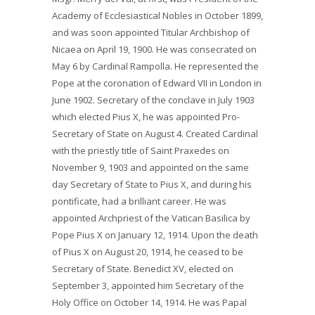
Academy of Ecclesiastical Nobles in October 1899,
and was soon appointed Titular Archbishop of
Nicaea on April 19, 1900. He was consecrated on
May 6 by Cardinal Rampolla. He represented the
Pope at the coronation of Edward VII in London in
June 1902. Secretary of the conclave in July 1903
which elected Pius X, he was appointed Pro-
Secretary of State on August 4. Created Cardinal
with the priestly title of Saint Praxedes on
November 9, 1903 and appointed on the same
day Secretary of State to Pius X, and during his
pontificate, had a brilliant career. He was
appointed Archpriest of the Vatican Basilica by
Pope Pius X on January 12, 1914. Upon the death
of Pius X on August 20, 1914, he ceased to be
Secretary of State. Benedict XV, elected on
September 3, appointed him Secretary of the
Holy Office on October 14, 1914. He was Papal