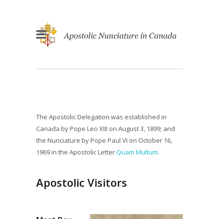
The Apostolic Delegation was established in
Canada by Pope Leo XIII on August 3, 1899; and
the Nunciature by Pope Paul VI on October 16,
1969 in the Apostolic Letter
Quam Multum
.
Apostolic Visitors