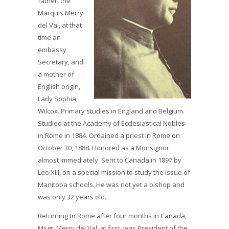
father, the
Marquis Merry
del Val, at that
time an
embassy
Secretary, and
a mother of
English origin,
Lady Sophia
Wilcox. Primary studies in England and Belgium.
Studied at the Academy of Ecclesiastical Nobles
in Rome in 1884. Ordained a priest in Rome on
October 30, 1888. Honored as a Monsignor
almost immediately. Sent to Canada in 1897 by
Leo XIII, on a special mission to study the issue of
Manitoba schools. He was not yet a bishop and
was only 32 years old.
Returning to Rome after four months in Canada,
Msgr. Merry del Val, at first, was President of the