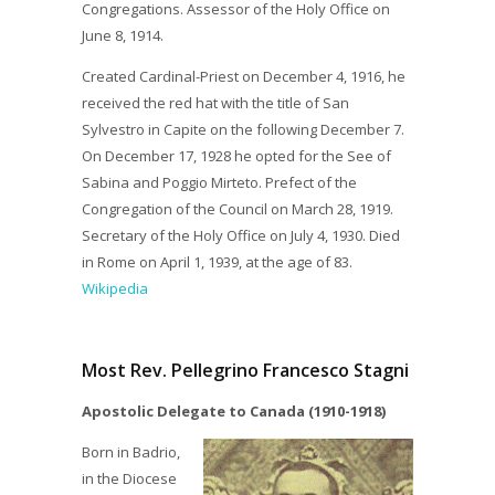
Congregations. Assessor of the Holy Office on
June 8, 1914.
Created Cardinal-Priest on December 4, 1916, he
received the red hat with the title of San
Sylvestro in Capite on the following December 7.
On December 17, 1928 he opted for the See of
Sabina and Poggio Mirteto. Prefect of the
Congregation of the Council on March 28, 1919.
Secretary of the Holy Office on July 4, 1930. Died
in Rome on April 1, 1939, at the age of 83.
Wikipedia
Most Rev. Pellegrino Francesco Stagni
Apostolic Delegate to Canada (1910-1918)
Born in Badrio,
in the Diocese