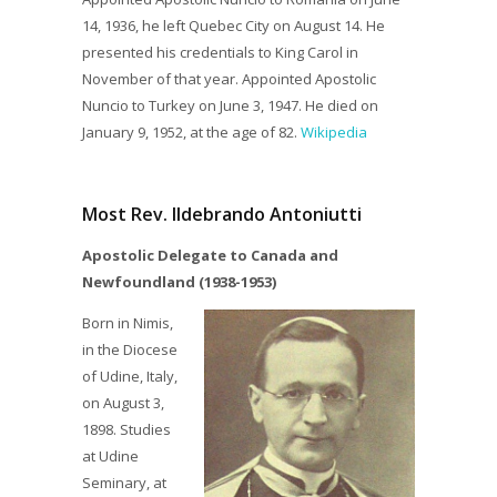
14, 1936, he left Quebec City on August 14. He
presented his credentials to King Carol in
November of that year. Appointed Apostolic
Nuncio to Turkey on June 3, 1947. He died on
January 9, 1952, at the age of 82.
Wikipedia
Most Rev. Ildebrando Antoniutti
Apostolic Delegate to Canada and
Newfoundland (1938-1953)
Born in Nimis,
in the Diocese
of Udine, Italy,
on August 3,
1898. Studies
at Udine
Seminary, at