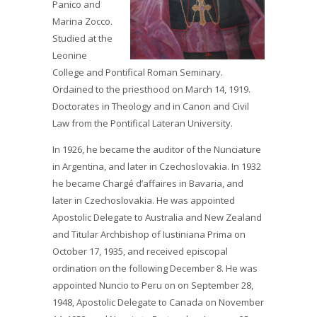
Panico and
Marina Zocco.
Studied at the
Leonine
College and Pontifical Roman Seminary.
Ordained to the priesthood on March 14, 1919.
Doctorates in Theology and in Canon and Civil
Law from the Pontifical Lateran University.
In 1926, he became the auditor of the Nunciature
in Argentina, and later in Czechoslovakia. In 1932
he became Chargé d’affaires in Bavaria, and
later in Czechoslovakia. He was appointed
Apostolic Delegate to Australia and New Zealand
and Titular Archbishop of Iustiniana Prima on
October 17, 1935, and received episcopal
ordination on the following December 8. He was
appointed Nuncio to Peru on on September 28,
1948, Apostolic Delegate to Canada on November