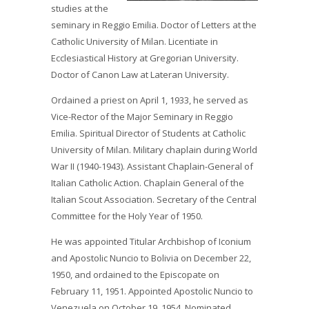
studies at the
seminary in Reggio Emilia. Doctor of Letters at the
Catholic University of Milan. Licentiate in
Ecclesiastical History at Gregorian University.
Doctor of Canon Law at Lateran University.
Ordained a priest on April 1, 1933, he served as
Vice-Rector of the Major Seminary in Reggio
Emilia. Spiritual Director of Students at Catholic
University of Milan. Military chaplain during World
War II (1940-1943). Assistant Chaplain-General of
Italian Catholic Action. Chaplain General of the
Italian Scout Association. Secretary of the Central
Committee for the Holy Year of 1950.
He was appointed Titular Archbishop of Iconium
and Apostolic Nuncio to Bolivia on December 22,
1950, and ordained to the Episcopate on
February 11, 1951. Appointed Apostolic Nuncio to
Venezuela on October 19, 1954. Nominated